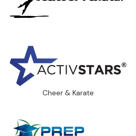
Cheer & Karate