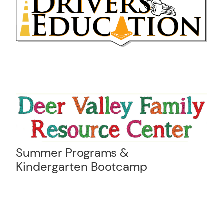
Summer Programs &
Kindergarten Bootcamp