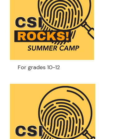
For grades 10-12