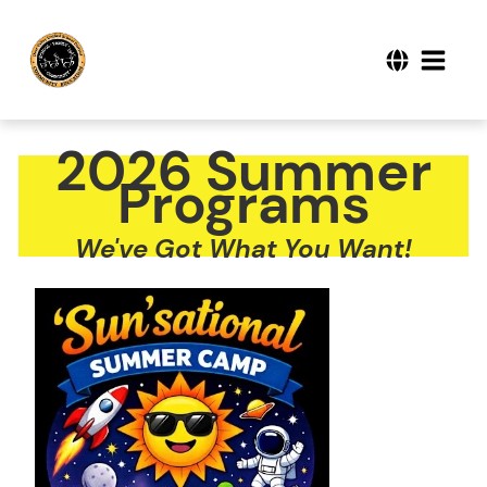
2026 Summer
Programs
We've Got What You Want!