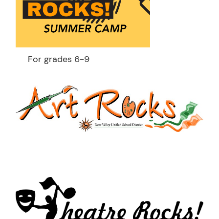
For grades 6-9