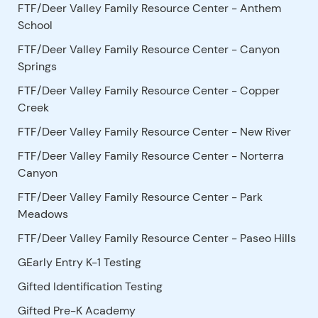
FTF/Deer Valley Family Resource Center - Anthem
School
FTF/Deer Valley Family Resource Center - Canyon
Springs
FTF/Deer Valley Family Resource Center - Copper
Creek
FTF/Deer Valley Family Resource Center - New River
FTF/Deer Valley Family Resource Center - Norterra
Canyon
FTF/Deer Valley Family Resource Center - Park
Meadows
FTF/Deer Valley Family Resource Center - Paseo Hills
GEarly Entry K-1 Testing
Gifted Identification Testing
Gifted Pre-K Academy