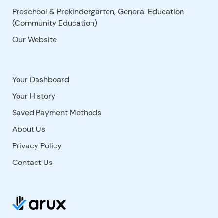
Preschool & Prekindergarten, General Education
(Community Education)
Our Website
Your Dashboard
Your History
Saved Payment Methods
About Us
Privacy Policy
Contact Us