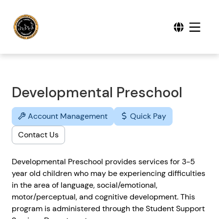
Developmental Preschool
Account Management
Quick Pay
Contact Us
Developmental Preschool provides services for 3-5
year old children who may be experiencing difficulties
in the area of language, social/emotional,
motor/perceptual, and cognitive development. This
program is administered through the Student Support