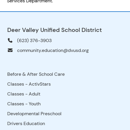
Services Department.
Deer Valley Unified School District
(623) 376-3903
community.education@dvusd.org
Before & After School Care
Classes - ActivStars
Classes - Adult
Classes - Youth
Developmental Preschool
Drivers Education