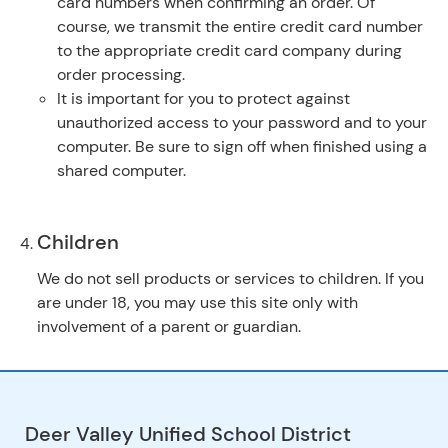
card numbers when confirming an order. Of
course, we transmit the entire credit card number
to the appropriate credit card company during
order processing.
It is important for you to protect against
unauthorized access to your password and to your
computer. Be sure to sign off when finished using a
shared computer.
Children
We do not sell products or services to children. If you
are under 18, you may use this site only with
involvement of a parent or guardian.