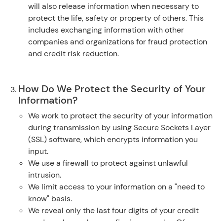
will also release information when necessary to
protect the life, safety or property of others. This
includes exchanging information with other
companies and organizations for fraud protection
and credit risk reduction.
How Do We Protect the Security of Your
Information?
We work to protect the security of your information
during transmission by using Secure Sockets Layer
(SSL) software, which encrypts information you
input.
We use a firewall to protect against unlawful
intrusion.
We limit access to your information on a "need to
know" basis.
We reveal only the last four digits of your credit