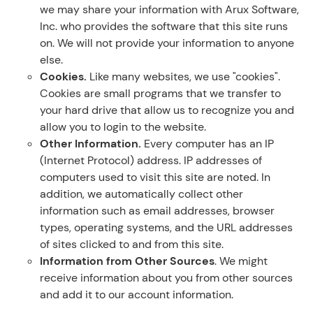
we may share your information with Arux Software,
Inc. who provides the software that this site runs
on. We will not provide your information to anyone
else.
Cookies.
Like many websites, we use "cookies".
Cookies are small programs that we transfer to
your hard drive that allow us to recognize you and
allow you to login to the website.
Other Information.
Every computer has an IP
(Internet Protocol) address. IP addresses of
computers used to visit this site are noted. In
addition, we automatically collect other
information such as email addresses, browser
types, operating systems, and the URL addresses
of sites clicked to and from this site.
Information from Other Sources
. We might
receive information about you from other sources
and add it to our account information.