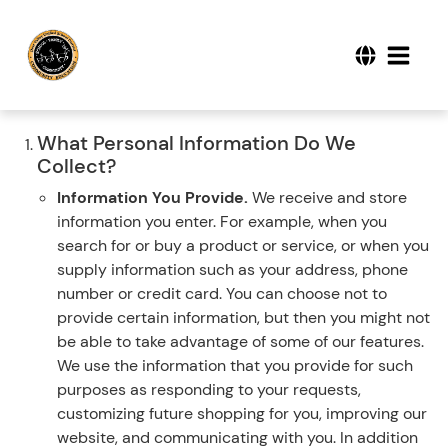
What Personal Information Do We
Collect?
Information You Provide.
We receive and store
information you enter. For example, when you
search for or buy a product or service, or when you
supply information such as your address, phone
number or credit card. You can choose not to
provide certain information, but then you might not
be able to take advantage of some of our features.
We use the information that you provide for such
purposes as responding to your requests,
customizing future shopping for you, improving our
website, and communicating with you. In addition