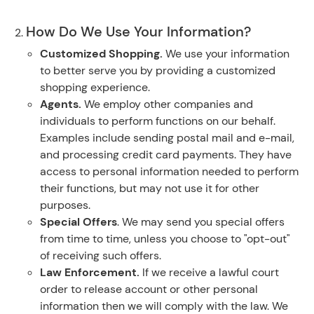
How Do We Use Your Information?
Customized Shopping.
We use your information
to better serve you by providing a customized
shopping experience.
Agents.
We employ other companies and
individuals to perform functions on our behalf.
Examples include sending postal mail and e-mail,
and processing credit card payments. They have
access to personal information needed to perform
their functions, but may not use it for other
purposes.
Special Offers
. We may send you special offers
from time to time, unless you choose to "opt-out"
of receiving such offers.
Law Enforcement.
If we receive a lawful court
order to release account or other personal
information then we will comply with the law. We