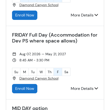
Diamond Canyon School
Enroll Now
More Details
FRIDAY Full Day (Accommodation for
Dev PS where space allows)
Aug 07, 2026 — May 21, 2027
8:45 AM - 3:30 PM
Su
M
Tu
W
Th
F
Sa
Diamond Canyon School
Enroll Now
More Details
MID DAY option