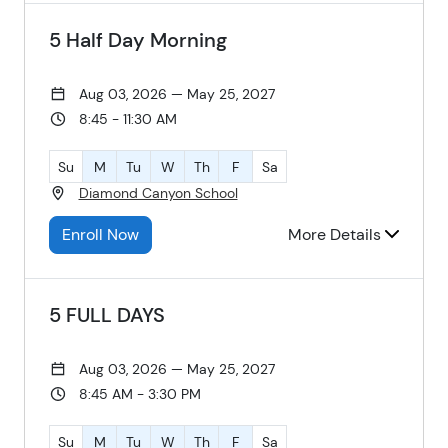
5 Half Day Morning
Aug 03, 2026 — May 25, 2027
8:45 - 11:30 AM
Su
M
Tu
W
Th
F
Sa
Diamond Canyon School
Enroll Now
More Details
5 FULL DAYS
Aug 03, 2026 — May 25, 2027
8:45 AM - 3:30 PM
Su
M
Tu
W
Th
F
Sa