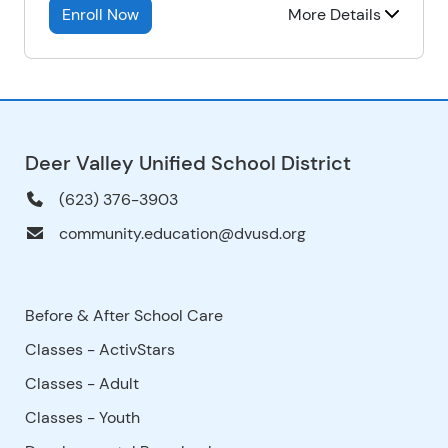
Enroll Now
More Details
Deer Valley Unified School District
(623) 376-3903
community.education@dvusd.org
Before & After School Care
Classes - ActivStars
Classes - Adult
Classes - Youth