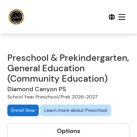
Preschool & Prekindergarten,
General Education
(Community Education)
Diamond Canyon PS
School Year Preschool/Prek 2026-2027
Enroll Now
Learn more about Preschool
Options