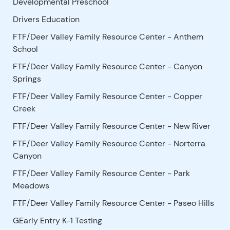
Developmental Preschool
Drivers Education
FTF/Deer Valley Family Resource Center - Anthem
School
FTF/Deer Valley Family Resource Center - Canyon
Springs
FTF/Deer Valley Family Resource Center - Copper
Creek
FTF/Deer Valley Family Resource Center - New River
FTF/Deer Valley Family Resource Center - Norterra
Canyon
FTF/Deer Valley Family Resource Center - Park
Meadows
FTF/Deer Valley Family Resource Center - Paseo Hills
GEarly Entry K-1 Testing