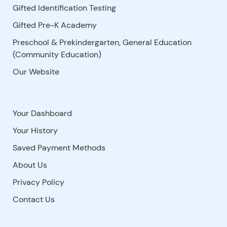
Gifted Identification Testing
Gifted Pre-K Academy
Preschool & Prekindergarten, General Education
(Community Education)
Our Website
Your Dashboard
Your History
Saved Payment Methods
About Us
Privacy Policy
Contact Us