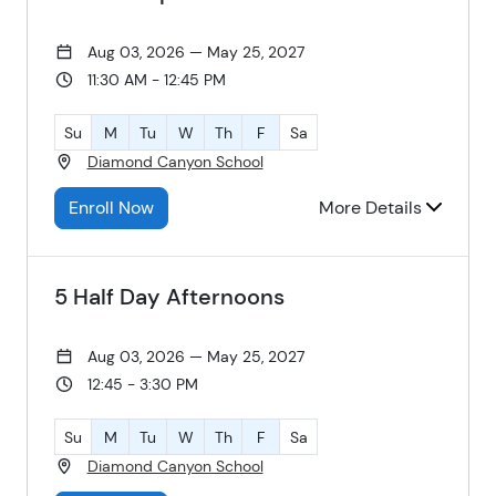
Aug 03, 2026 — May 25, 2027
11:30 AM - 12:45 PM
Su
M
Tu
W
Th
F
Sa
Diamond Canyon School
Enroll Now
More Details
5 Half Day Afternoons
Aug 03, 2026 — May 25, 2027
12:45 - 3:30 PM
Su
M
Tu
W
Th
F
Sa
Diamond Canyon School