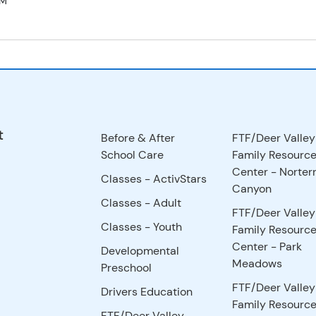
PM
t
Before & After
FTF/Deer Valley
School Care
Family Resourc
Center - Norter
Classes - ActivStars
Canyon
Classes - Adult
FTF/Deer Valley
Classes - Youth
Family Resourc
Center - Park
Developmental
Meadows
Preschool
FTF/Deer Valley
Drivers Education
Family Resourc
FTF/Deer Valley