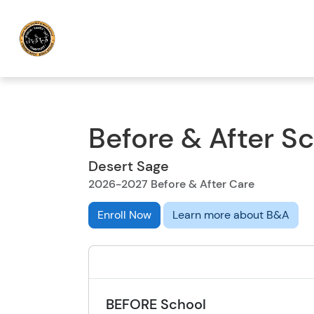
Before & After S
Desert Sage
2026-2027 Before & After Care
Enroll Now
Learn more about B&A
BEFORE School