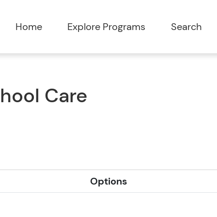
Home
Explore Programs
Search
chool Care
Options