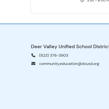
3:30 - 6:00 
Deer Valley Unified School Distric
(623) 376-3903
community.education@dvusd.org