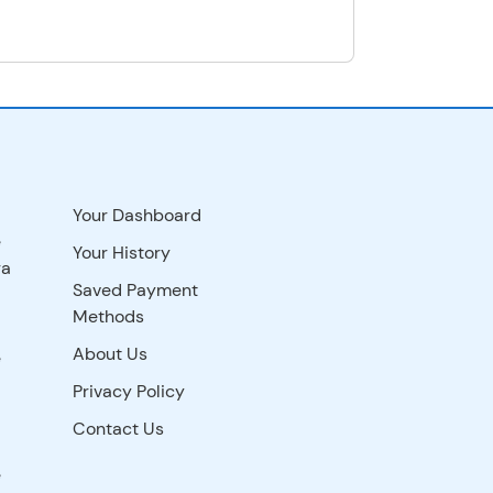
Your Dashboard
e
Your History
ra
Saved Payment
Methods
About Us
e
Privacy Policy
Contact Us
e