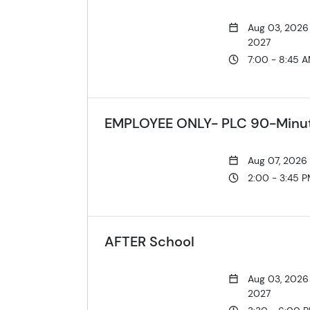
Aug 03, 2026
2027
7:00 - 8:45 
EMPLOYEE ONLY- PLC 90-Minute
Aug 07, 2026
2:00 - 3:45 
AFTER School
Aug 03, 2026
2027