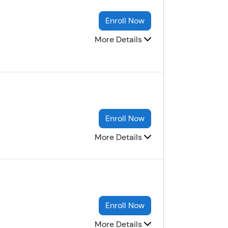
Enroll Now
More Details
Enroll Now
More Details
Enroll Now
More Details