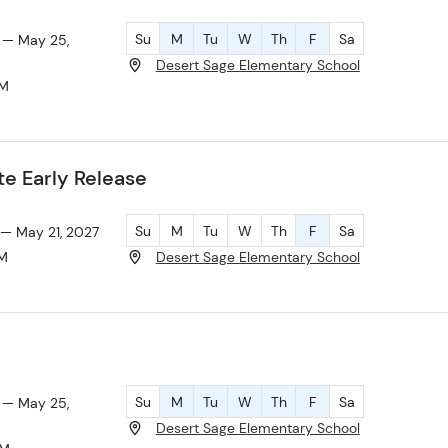
Su
M
Tu
W
Th
F
Sa
 — May 25,
Desert Sage Elementary School
AM
 Early Release
Su
M
Tu
W
Th
F
Sa
 — May 21, 2027
PM
Desert Sage Elementary School
Su
M
Tu
W
Th
F
Sa
 — May 25,
Desert Sage Elementary School