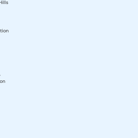
ills
tion
,
ion