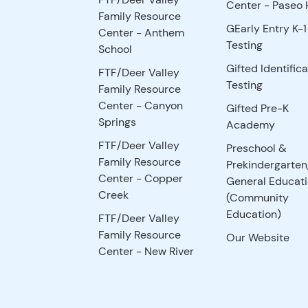
Center - Paseo H
Family Resource
GEarly Entry K-1
Center - Anthem
Testing
School
Gifted Identifica
FTF/Deer Valley
Testing
Family Resource
Center - Canyon
Gifted Pre-K
Springs
Academy
FTF/Deer Valley
Preschool &
Family Resource
Prekindergarten
Center - Copper
General Educat
Creek
(Community
Education)
FTF/Deer Valley
Family Resource
Our Website
Center - New River