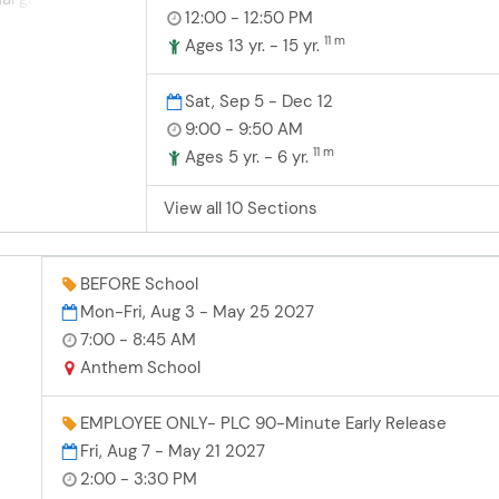
on and anti-
12:00 - 12:50 PM
hile having fun
ay safe in and
11 m
! Athletes
Ages 13 yr. - 15 yr.
lasses are
ur team levels
nvenient
nd technique in
Sat, Sep 5 - Dec 12
ng it easy for
ur teams and
9:00 - 9:50 AM
nce an
dable with
arts program!
11 m
Ages 5 yr. - 6 yr.
t plans, making
s to experience
View all 10 Sections
er program that
 memories for
ars Soccer
ss sessions to
BEFORE School
ills in dribbling,
Mon-Fri, Aug 3 - May 25 2027
shooting, and
7:00 - 8:45 AM
ges are held
Anthem School
f of the semester,
Stars teams of
lity from nearby
EMPLOYEE ONLY- PLC 90-Minute Early Release
ouped by age.
Fri, Aug 7 - May 21 2027
e
diates, and
2:00 - 3:30 PM
rk
 are welcome to