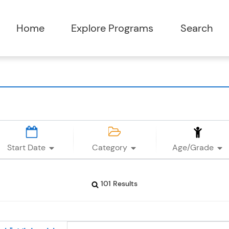
Start Date
Category
Age/Grade
101 Results