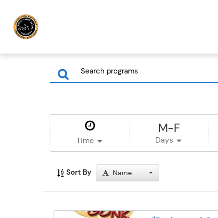
M-F
Days
Time
Sort By
Name