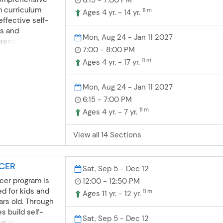
hild! 💫
appropriate
m curriculum
11 m
Ages 4 yr. - 14 yr.
essions
ffective self-
nship
s and
Mon, Aug 24 - Jan 11 2027
ents build self-
premier A-Z
7:00 - 8:00 PM
prove
ion and Anti-
11 m
ey work with
Physical fitness
Ages 4 yr. - 17 yr.
port.
tudents learn
and work on
Mon, Aug 24 - Jan 11 2027
ir agility,
6:15 - 7:00 PM
balance. Our
11 m
Ages 4 yr. - 7 yr.
g and designed
e day achieve a
View all 14 Sections
vStars Karate is
artial arts
d teens, building
CCER
cus, and lifelong
Sat, Sep 5 - Dec 12
ing fun and
cer program is
12:00 - 12:50 PM
udents progress
ed for kids and
11 m
Ages 11 yr. - 12 yr.
r black belt
ars old. Through
g program, while
s build self-
Sat, Sep 5 - Dec 12
 teaches vital
al growth, and