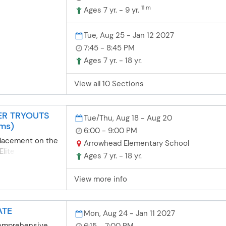
11 m
essions
Ages 7 yr. - 9 yr.
nship
ents build self-
Tue, Aug 25 - Jan 12 2027
prove
7:45 - 8:45 PM
ey work with
Ages 7 yr. - 18 yr.
pport.The
rogram is
View all 10 Sections
ed for kids and
ars old. Through
s build self-
EER TRYOUTS
al growth, and
Tue/Thu, Aug 18 - Aug 20
ams)
hile having fun
6:00 - 9:00 PM
! Athletes
placement on the
Arrowhead Elementary School
ur 7 team
Elite Cheer
Ages 7 yr. - 18 yr.
g skills and
 both nights of
t setting. Our
 team tryouts.
View more info
s are affordable
ading classes
yment plans,
fety as students
amilies to
ng them for
ATE
edible cheer
Mon, Aug 24 - Jan 11 2027
dents learn
eate lasting
umps, pom-dance
comprehensive
6:15 - 7:00 PM