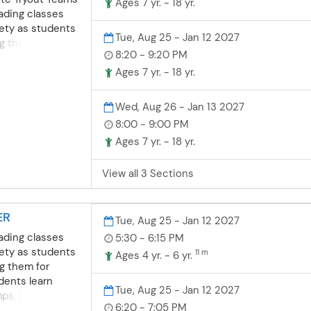
Ages 7 yr. - 18 yr.
ading classes
fety as students
Tue, Aug 25 - Jan 12 2027
ng them for
8:20 - 9:20 PM
dents learn
umps, pom-dance
Ages 7 yr. - 18 yr.
appropriate
essions
Wed, Aug 26 - Jan 13 2027
nship
8:00 - 9:00 PM
ents build self-
Ages 7 yr. - 18 yr.
prove
ey work with
View all 3 Sections
port. **NOTE:
and attend both
lite cheer team
ER
on 8/18/26 &
Tue, Aug 25 - Jan 12 2027
ading classes
5:30 - 6:15 PM
fety as students
11 m
Ages 4 yr. - 6 yr.
ng them for
dents learn
Tue, Aug 25 - Jan 12 2027
umps, pom-dance
6:20 - 7:05 PM
appropriate