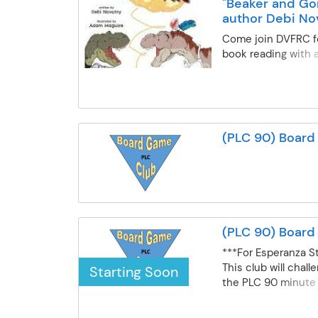
"Beaker and Gon
author Debi No
Come join DVFRC fo
book reading with 
Novotny! Follow sis
dinosaurs, Beaker 
their adventure ar
kitchen. When Gon
a birthday breakfa
(PLC 90) Boar
knows it has to be
special. Under the 
big sister Beaker, 
the kitchen but st
when eggs go rollin
ingredients go missi
(PLC 90) Boar
Gonk to fix this cul
before Momma wak
***For Esperanza S
This club will chal
Starting Soon
the PLC 90 minute 
days (scheduled on
during the school y