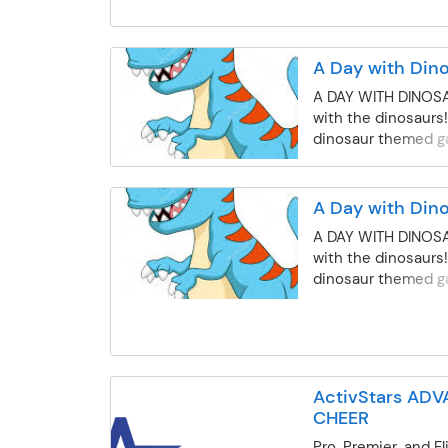
will use teamwork 
strategy and skill
against other stud
A Day with Din
playing various gam
normal dismissal ti
A DAY WITH DINOS
minimum enrollmen
with the dinosaurs!
Students may be s
dinosaur themed ga
withdrawal from B
activities, and mor
due to: poor behavio
the club, and late 
A Day with Din
parent/guardian.
A DAY WITH DINOS
with the dinosaurs!
dinosaur themed ga
activities, and mor
ActivStars AD
CHEER
Pro, Premier, and E