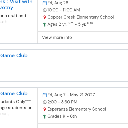
k": Visit with
Fri, Aug 28
votny
10:00 - 11:00 AM
r a craft and
Copper Creek Elementary School
author Debi
6 m
6 m
Ages 2 yr.
- 5 yr.
ter and brother
and Gonk, in
View more info
ound the
k wants to make
st for Momma, he
d Game Club
 something
watchful eye of
he scrambles to
irs up a mess
g and special
ng. It’s up to
d Game Club
inary disaster
Fri, Aug 7 - May 21 2027
es up!
tudents Only***
2:00 - 3:30 PM
lenge students on
Esperanza Elementary School
early release
Grades K - 6th
 select Fridays)
ear. Students