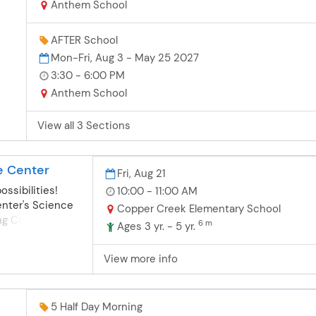
nd
Anthem School
one
AFTER School
Mon-Fri, Aug 3 - May 25 2027
3:30 - 6:00 PM
pon
n
Anthem School
y
View all 3 Sections
ns.
e Center
Fri, Aug 21
possibilities!
10:00 - 11:00 AM
nter's Science
Copper Creek Elementary School
ing Copper
6 m
Ages 3 yr. - 5 yr.
 hands-on
y, Engineering,
View more info
) experiences
th
ppropriate
5 Half Day Morning
Association for