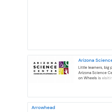
assistance, organized play indoors and out, a
participate!
access to optional after school enrichment
classes ensures there is something for every
to enjoy. A variety of schedule options are
available to meet most needs. Kindergarten
students, including early entry, may attend u
reaching their 5th birthday. Sites available ca
be viewed on our website. DVUSD Communit
Education is licensed with AZ Department of
Health and complies with all Rules & Regulatio
Arizona Scienc
Little learners, big 
Arizona Science Ce
on Wheels is visit
Creek! They bring
Science, Technolog
and Math (S.T.E.M.
that are aligned wi
Developmentally A
Arrowhead
Practice, National 