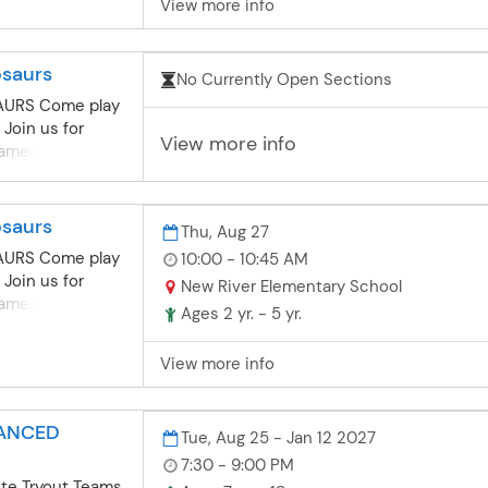
View more info
to develop
 as they compete
ents while
osaurs
No Currently Open Sections
es until the
me. Subject to
AURS Come play
t. NOTE:
 Join us for
View more info
ubject to
mes, puzzles,
oard Game Club
e!
r, late arrival to
pickup by
osaurs
Thu, Aug 27
AURS Come play
10:00 - 10:45 AM
 Join us for
New River Elementary School
mes, puzzles,
Ages 2 yr. - 5 yr.
e!
View more info
VANCED
Tue, Aug 25 - Jan 12 2027
7:30 - 9:00 PM
lite Tryout Teams