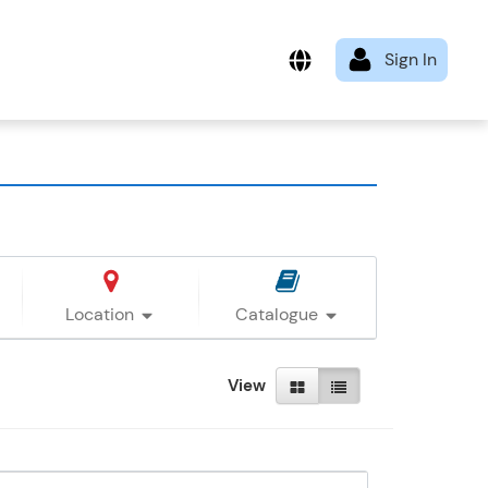
Location
Catalogue
View