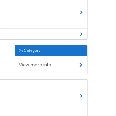
Category
View more info